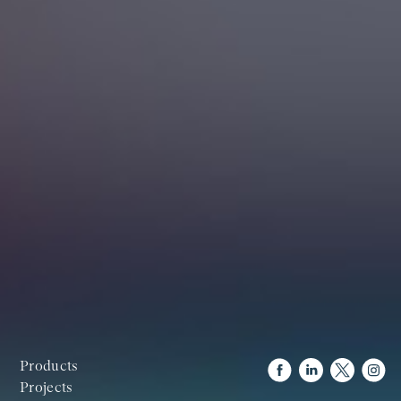
Products
Projects