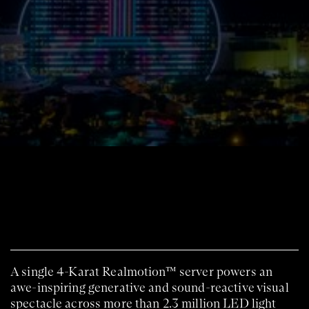
A single 4-Karat Realmotion™ server powers an
awe-inspiring generative and sound-reactive visual
spectacle across more than 2.3 million LED light