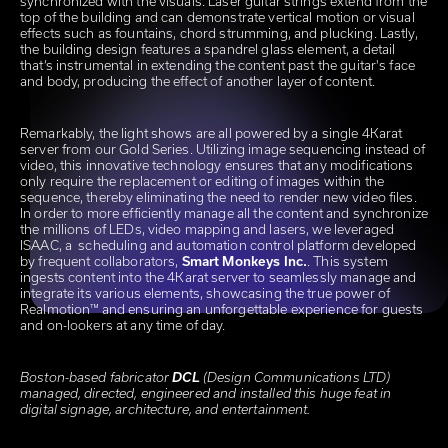
synchronized with the visuals. Laser guitar strings extend from the
top of the building and can demonstrate vertical motion or visual
effects such as fountains, chord strumming, and plucking. Lastly,
the building design features a spandrel glass element, a detail
that’s instrumental in extending the content past the guitar's face
and body, producing the effect of another layer of content.
Remarkably, the light shows are all powered by a single 4Karat
server from our Gold Series. Utilizing image sequencing instead of
video, this innovative technology ensures that any modifications
only require the replacement or editing of images within the
sequence, thereby eliminating the need to render new video files.
In order to more efficiently manage all the content and synchronize
the millions of LEDs, video mapping and lasers, we leveraged
ISAAC, a scheduling and automation control platform developed
by frequent collaborators,
Smart Monkeys Inc.
. This system
ingests content into the 4Karat server to seamlessly manage and
integrate its various elements, showcasing the true power of
Realmotion™ and ensuring an unforgettable experience for guests
and on-lookers at any time of day.
Boston-based fabricator
DCL
(Design Communications LTD)
managed, directed, engineered and installed this huge feat in
digital signage, architecture, and entertainment.