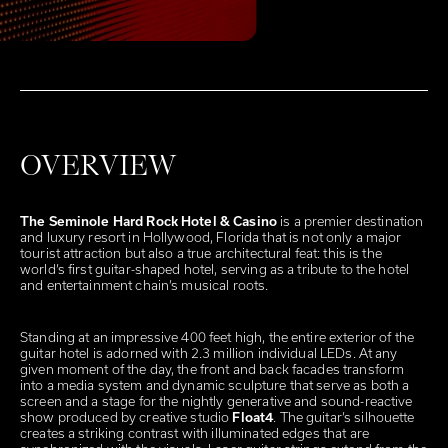
OVERVIEW
The Seminole Hard Rock Hotel & Casino
is a premier destination
and luxury resort in Hollywood, Florida that is not only a major
tourist attraction but also a true architectural feat: this is the
world’s first guitar-shaped hotel, serving as a tribute to the hotel
and entertainment chain’s musical roots.
Standing at an impressive 400 feet high, the entire exterior of the
guitar hotel is adorned with 2.3 million individual LEDs. At any
given moment of the day, the front and back facades transform
into a media system and dynamic sculpture that serve as both a
screen and a stage for the nightly generative and sound-reactive
show produced by creative studio
Float4
. The guitar’s silhouette
creates a striking contrast with illuminated edges that are