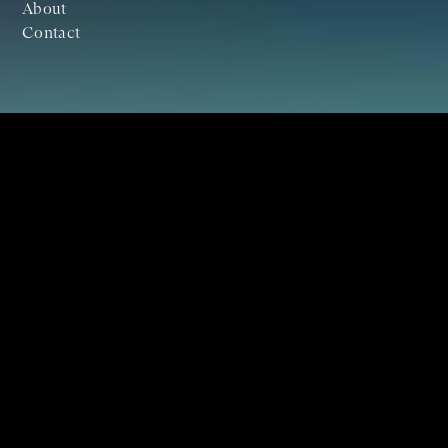
About
Contact