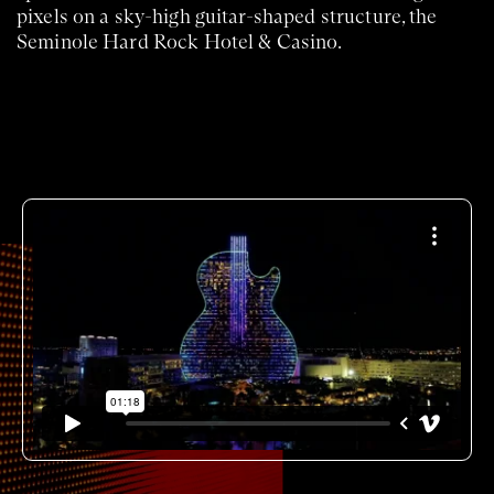
pixels on a sky-high guitar-shaped structure, the
Seminole Hard Rock Hotel & Casino.