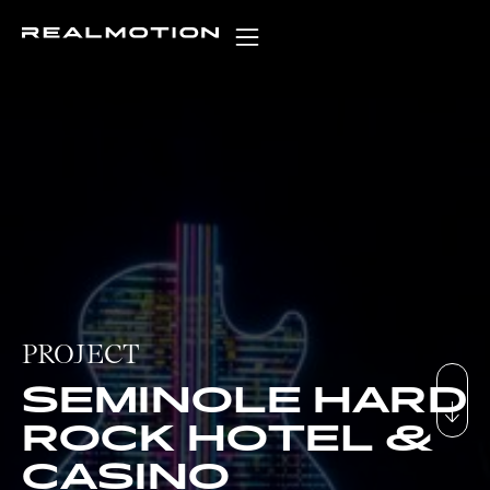
PROJECT
SEMINOLE HARD
ROCK HOTEL &
CASINO