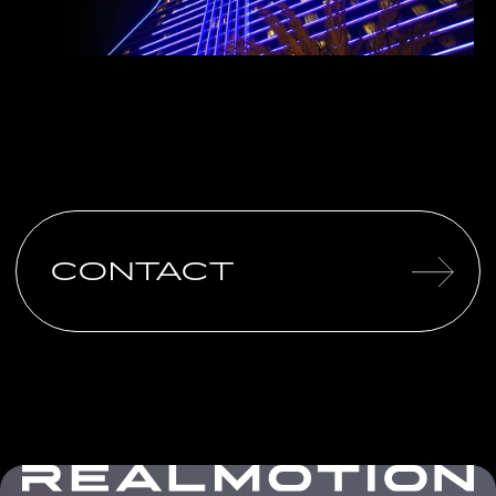
CONTACT