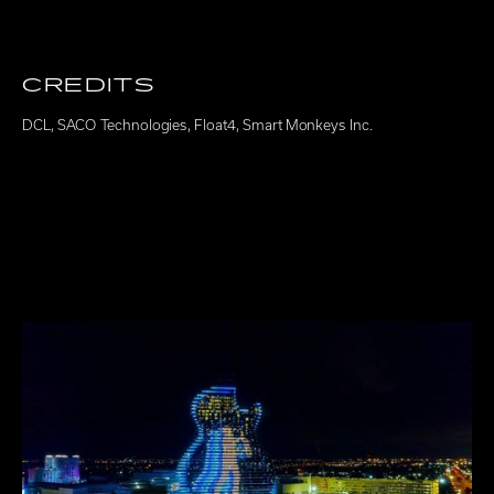
CREDITS
DCL
,
SACO Technologies
,
Float4
,
Smart Monkeys Inc.