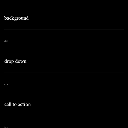
background
dd
drop down
cta
call to action
tes