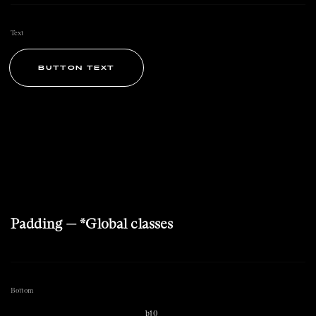
Text
BUTTON TEXT
Padding — *Global classes
Bottom
b10