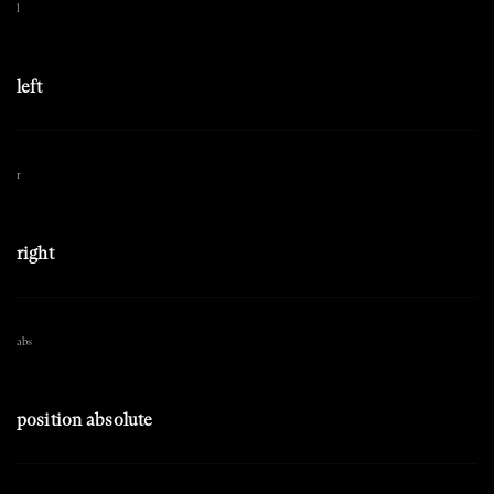
l
left
r
right
abs
position absolute