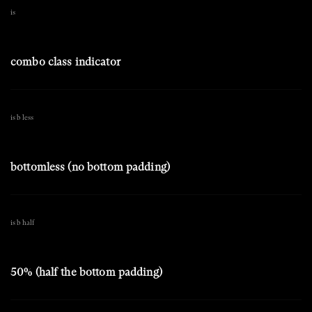
is
combo class indicator
is b less
bottomless (no bottom padding)
is b half
50% (half the bottom padding)