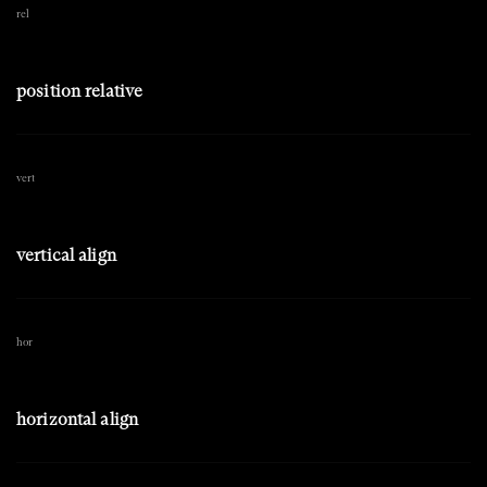
rel
position relative
vert
vertical align
hor
horizontal align