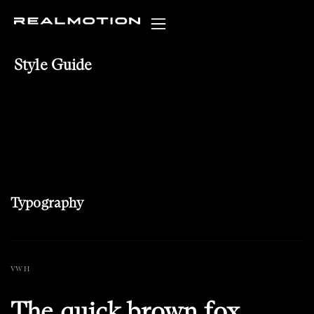
Style Guide
Typography
VW H
The quick brown fox