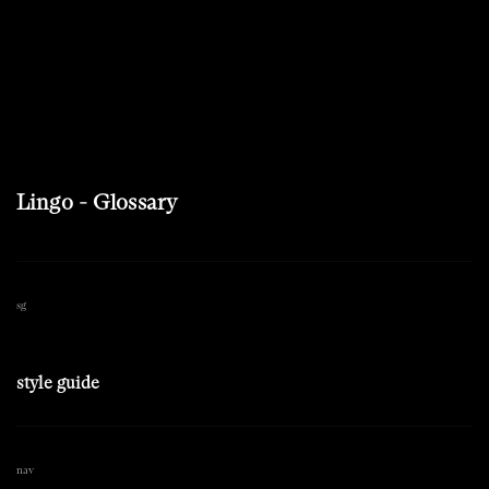
Lingo - Glossary
sg
style guide
nav