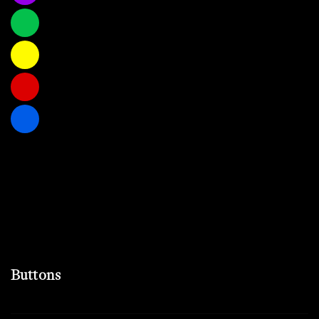
Buttons