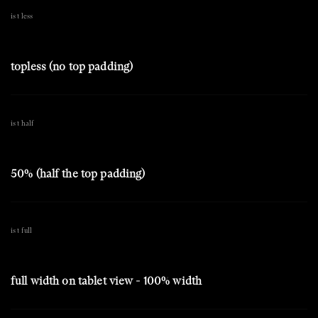
is t less
topless (no top padding)
is t half
50% (half the top padding)
is t full
full width on tablet view - 100% width