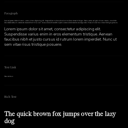
Paragraph
Lorem ipsum dolor sit amet, consectetur adipiscing elit. Suspendisse varius enim in eros elementum tristique. Duis cursus, mi quis viverra ornare, eros dolor
interdum nulla, ut commodo diam libero vitae erat. Aenean faucibus nibh et justo cursus id rutrum lorem imperdiet. Nunc ut sem vitae risus tristique posuere.
Lorem ipsum dolor sit amet, consectetur adipiscing elit.
Suspendisse varius enim in eros elementum tristique. Aenean
faucibus nibh et justo cursus id rutrum lorem imperdiet. Nunc ut
sem vitae risus tristique posuere.
Text Link
More info here
Rich Text
The quick brown fox jumps over the lazy
dog