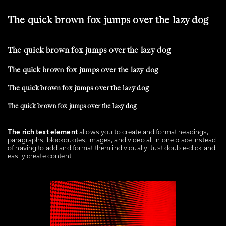
The quick brown fox jumps over the lazy dog
The quick brown fox jumps over the lazy dog
The quick brown fox jumps over the lazy dog
The quick brown fox jumps over the lazy dog
The quick brown fox jumps over the lazy dog
The rich text element
allows you to create and
format headings
,
paragraphs, blockquotes, images, and video all in one place instead
of having to add and format them individually. Just double-click and
easily create content.