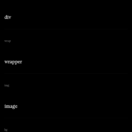
div
wrap
wrapper
img
image
bg