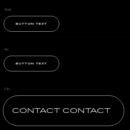
Main
BUTTON TEXT
Sec
BUTTON TEXT
CTA
CONTACT CONTACT