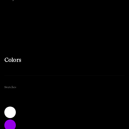
Colors
Swatches