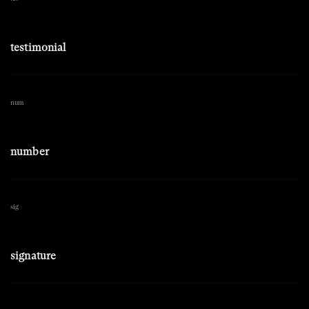
testimonial
num
number
sig
signature