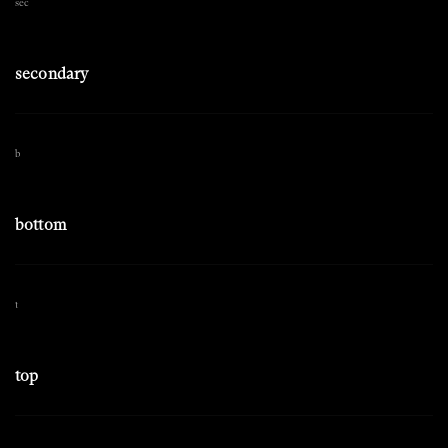
sec
secondary
b
bottom
t
top