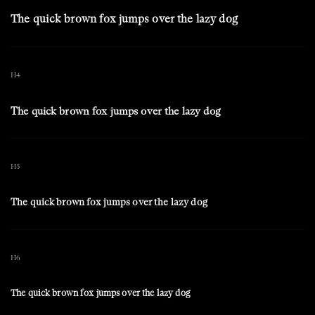
The quick brown fox jumps over the lazy dog
H4
The quick brown fox jumps over the lazy dog
H5
The quick brown fox jumps over the lazy dog
H6
The quick brown fox jumps over the lazy dog