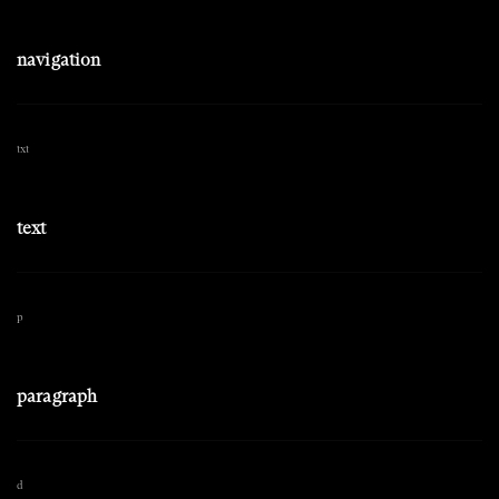
navigation
txt
text
p
paragraph
d