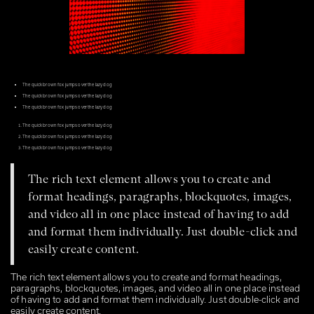
The quick brown fox jumps over the lazy dog
The quick brown fox jumps over the lazy dog
The quick brown fox jumps over the lazy dog
The quick brown fox jumps over the lazy dog
The quick brown fox jumps over the lazy dog
The quick brown fox jumps over the lazy dog
The rich text element allows you to create and
format headings, paragraphs, blockquotes, images,
and video all in one place instead of having to add
and format them individually. Just double-click and
easily create content.
The rich text element allows you to create and format headings,
paragraphs, blockquotes, images, and video all in one place instead
of having to add and format them individually. Just double-click and
easily create content.