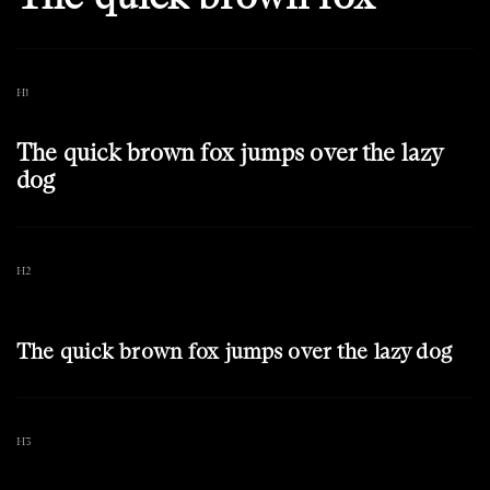
H1
The quick brown fox jumps over the lazy
dog
H2
The quick brown fox jumps over the lazy dog
H3