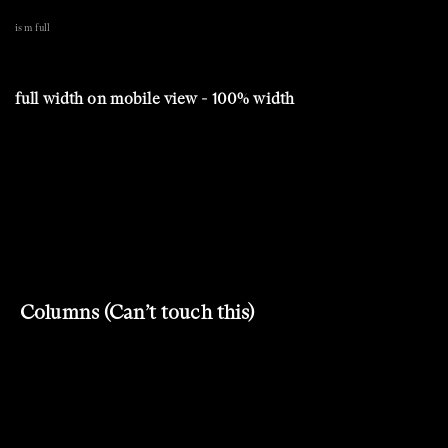
is m full
full width on mobile view - 100% width
Columns (Can’t touch this)